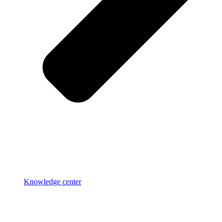
Knowledge center