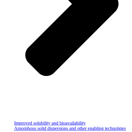
Improved solubility and bioavailability
Amorphous solid dispersions and other enabling technolgies