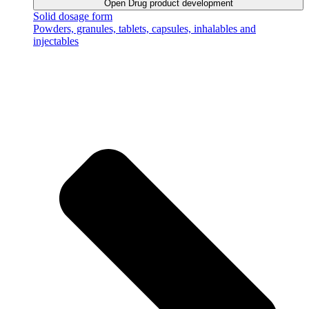
Open Drug product development
Solid dosage form
Powders, granules, tablets, capsules, inhalables and
injectables