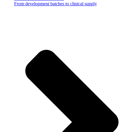
From development batches to clinical supply