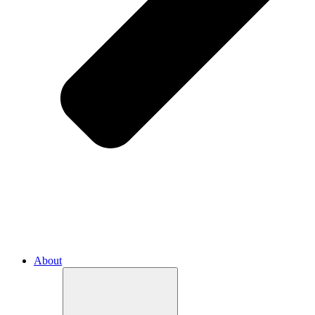
About