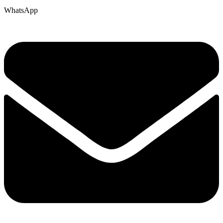
WhatsApp