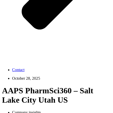
Contact
October 28, 2025
AAPS PharmSci360 – Salt
Lake City Utah US
Company insights