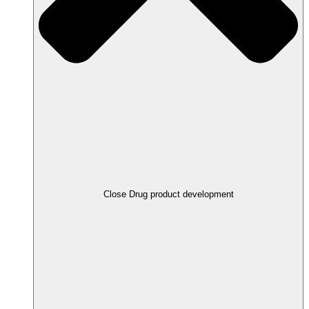
Close Drug product development