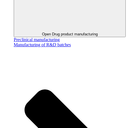
Open Drug product manufacturing
Preclinical manufacturing
Manufacturing of R&D batches