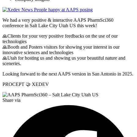
We had a very positive & interactive AAPS PharmSci360
conference in Salt Lake City Utah US this week!
🙏Clients for your very positive feedbacks on the use of our
technologies
🙏Booth and Posters visitors for showing your interest in our
innovative sciences and technologies
🙏Utah for hosting us and showing us your beautiful nature and
sceneries.
Looking forward to the next AAPS version in San Antonio in 2025.
PROCEPT 🤝 XEDEV
Share via