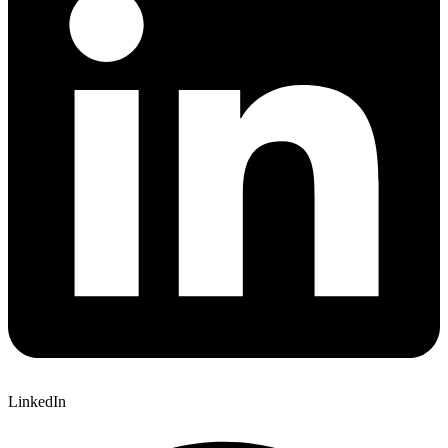
LinkedIn