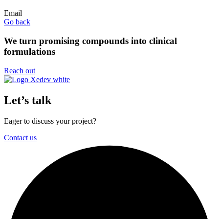
Email
Go back
We turn promising compounds into clinical
formulations
Reach out
Let’s talk
Eager to discuss your project?
Contact us