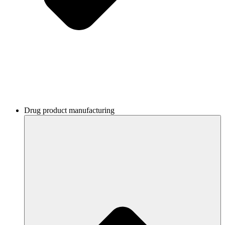
Drug product manufacturing