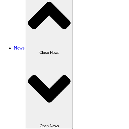
News
Close News
Open News