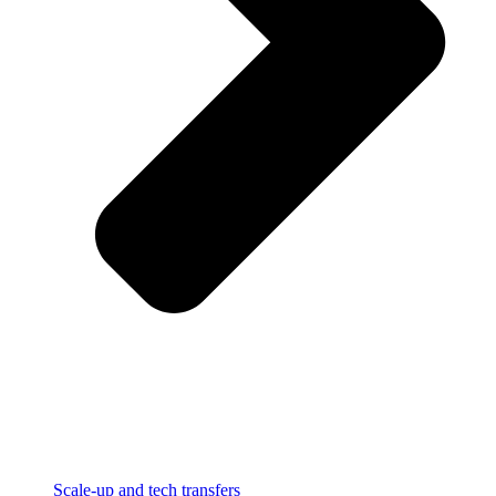
Scale-up and tech transfers