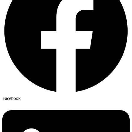
Facebook