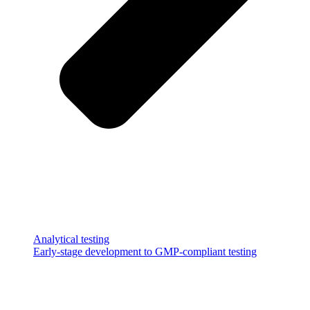
Analytical testing
Early-stage development to GMP-compliant testing