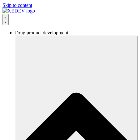
Skip to content
Drug product development