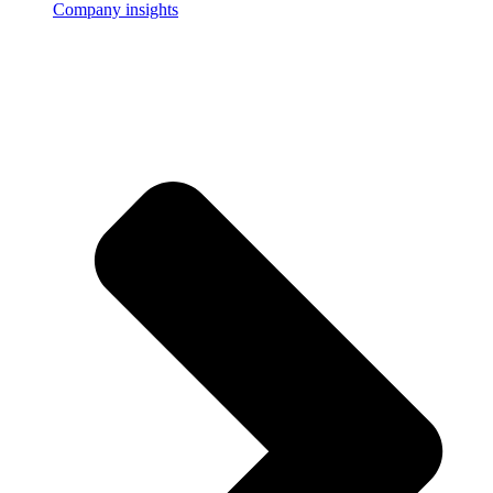
Company insights