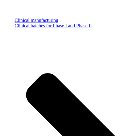
Clinical manufacturing
Clinical batches for Phase I and Phase II