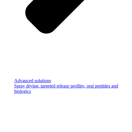
Advanced solutions
Spray drying, targeted release profiles, oral peptides and
biologics