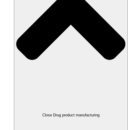
Close Drug product manufacturing